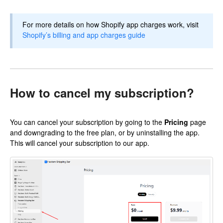
For more details on how Shopify app charges work, visit
Shopify’s billing and app charges guide
How to cancel my subscription?
You can cancel your subscription by going to the
Pricing
page
and downgrading to the free plan, or by uninstalling the app.
This will cancel your subscription to our app.