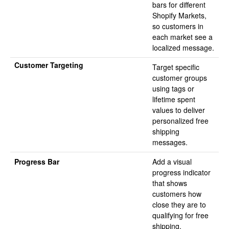
bars for different
Shopify Markets,
so customers in
each market see a
localized message.
Customer Targeting
Target specific
customer groups
using tags or
lifetime spent
values to deliver
personalized free
shipping
messages.
Progress Bar
Add a visual
progress indicator
that shows
customers how
close they are to
qualifying for free
shipping.