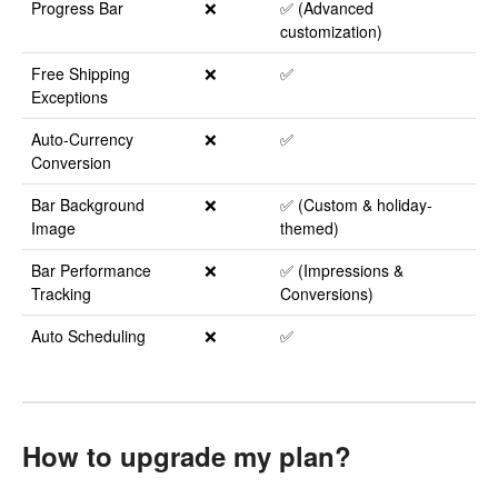
Progress Bar
❌
✅ (Advanced
customization)
Free Shipping
❌
✅
Exceptions
Auto-Currency
❌
✅
Conversion
Bar Background
❌
✅ (Custom & holiday-
Image
themed)
Bar Performance
❌
✅ (Impressions &
Tracking
Conversions)
Auto Scheduling
❌
✅
How to upgrade my plan?