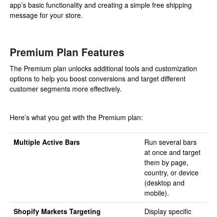
app’s basic functionality and creating a simple free shipping
message for your store.
Premium Plan Features
The Premium plan unlocks additional tools and customization
options to help you boost conversions and target different
customer segments more effectively.
Here’s what you get with the Premium plan:
Multiple Active Bars
Run several bars
at once and target
them by page,
country, or device
(desktop and
mobile).
Shopify Markets Targeting
Display specific