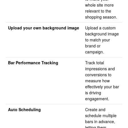
whole site more
relevant to the
shopping season.
Upload your own background image
Upload a custom
background image
to match your
brand or
campaign.
Bar Performance Tracking
Track total
impressions and
conversions to
measure how
effectively your bar
is driving
engagement.
Auto Scheduling
Create and
schedule multiple
bars in advance,
letting them