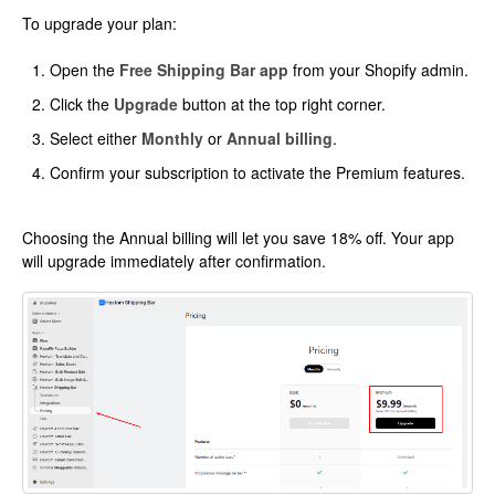
To upgrade your plan:
Open the
Free Shipping Bar app
from your Shopify admin.
Click the
Upgrade
button at the top right corner.
Select either
Monthly
or
Annual billing
.
Confirm your subscription to activate the Premium features.
Choosing the Annual billing will let you save 18% off. Your app
will upgrade immediately after confirmation.