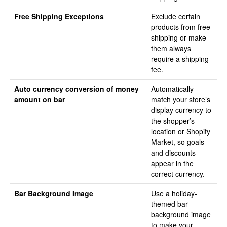
Free Shipping Exceptions
Exclude certain
products from free
shipping or make
them always
require a shipping
fee.
Auto currency conversion of money
Automatically
amount on bar
match your store’s
display currency to
the shopper’s
location or Shopify
Market, so goals
and discounts
appear in the
correct currency.
Bar Background Image
Use a holiday-
themed bar
background image
to make your