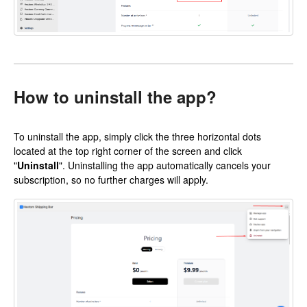
How to uninstall the app?
To uninstall the app, simply click the three horizontal dots
located at the top right corner of the screen and click
"
Uninstall
". Uninstalling the app automatically cancels your
subscription, so no further charges will apply.