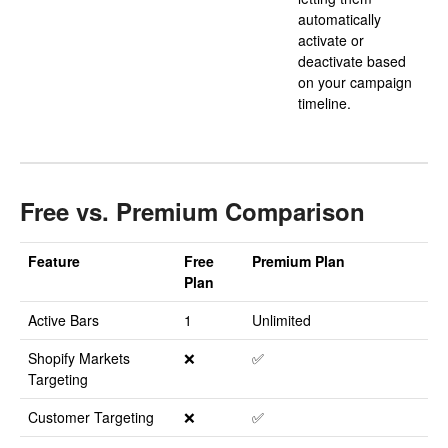
automatically
activate or
deactivate based
on your campaign
timeline.
Free vs. Premium Comparison
Feature
Free
Premium Plan
Plan
Active Bars
1
Unlimited
Shopify Markets
❌
✅
Targeting
Customer Targeting
❌
✅