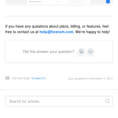
If you have any questions about plans, billing, or features, feel
free to contact us at
help@hextom.com
. We're happy to help!
Did this answer your question?
Yes
No
Still need help?
Contact Us
Last updated on November 3, 2025