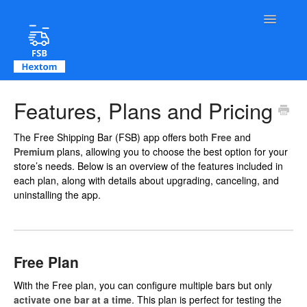
Toggle Na
Contact
Features, Plans and Pricing
The Free Shipping Bar (FSB) app offers both
Free
and
Premium
plans, allowing you to choose the best option for your
store’s needs. Below is an overview of the features included in
each plan, along with details about upgrading, canceling, and
uninstalling the app.
Free Plan
With the Free plan, you can configure multiple bars but only
activate one bar at a time
. This plan is perfect for testing the