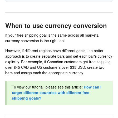
When to use currency conversion
If your free shipping goal is the same across all markets,
currency conversion is the right tool.
However, if different regions have different goals, the better
approach is to create separate bars and set each bar's currency
explicitly. For example, if Canadian customers get free shipping
over $45 CAD and US customers over $35 USD, create two
bars and assign each the appropriate currency.
To view our tutorial, please see this article:
How can I
target different countries with different free
shipping goals?