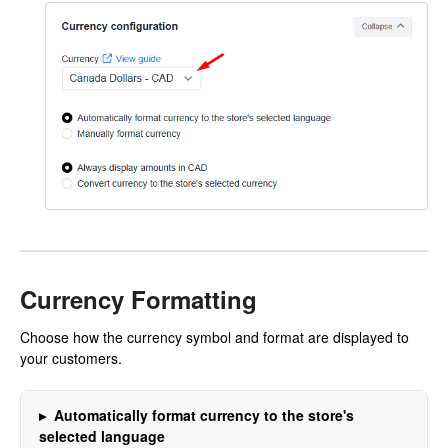
Currency Formatting
Choose how the currency symbol and format are displayed to
your customers.
Automatically format currency to the store's
selected language