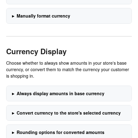
Manually format currency
Currency Display
Choose whether to always show amounts in your store's base
currency, or convert them to match the currency your customer
is shopping in.
Always display amounts in base currency
Convert currency to the store's selected currency
Rounding options for converted amounts