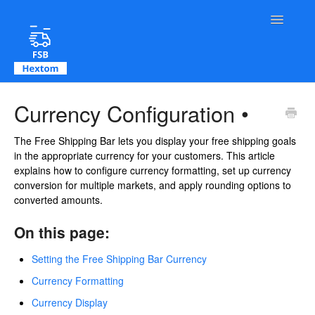
Toggle Na
Contact
Currency Configuration •
The Free Shipping Bar lets you display your free shipping goals
in the appropriate currency for your customers. This article
explains how to configure currency formatting, set up currency
conversion for multiple markets, and apply rounding options to
converted amounts.
On this page:
Setting the Free Shipping Bar Currency
Currency Formatting
Currency Display