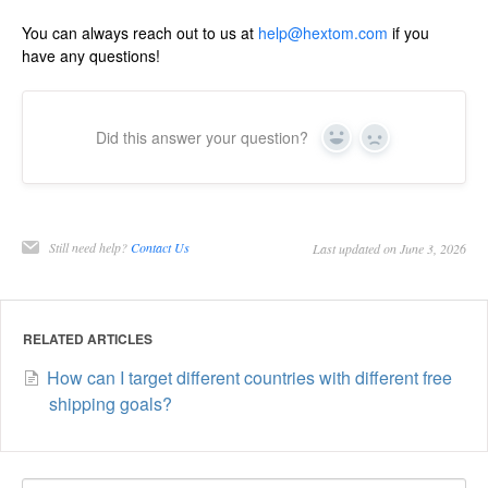
You can always reach out to us at
help@hextom.com
if you
have any questions!
Did this answer your question?
Yes
No
Still need help?
Contact Us
Last updated on June 3, 2026
RELATED ARTICLES
How can I target different countries with different free
shipping goals?