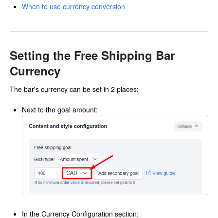
When to use currency conversion
Setting the Free Shipping Bar
Currency
The bar's currency can be set in 2 places:
Next to the goal amount:
In the Currency Configuration section: