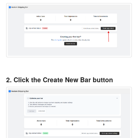
2. Click the Create New Bar button