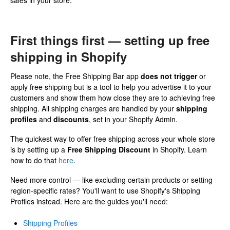
sales in your store.
First things first — setting up free
shipping in Shopify
Please note, the Free Shipping Bar app
does not trigger
or
apply free shipping but is a tool to help you advertise it to your
customers and show them how close they are to achieving free
shipping. All shipping charges are handled by your
shipping
profiles
and
discounts
, set in your Shopify Admin.
The quickest way to offer free shipping across your whole store
is by setting up a
Free Shipping Discount
in Shopify. Learn
how to do that
here
.
Need more control — like excluding certain products or setting
region-specific rates? You'll want to use Shopify's Shipping
Profiles instead. Here are the guides you'll need:
Shipping Profiles