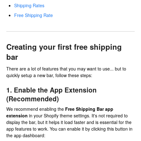
Shipping Rates
Free Shipping Rate
Creating your first free shipping
bar
There are a lot of features that you may want to use... but to
quickly setup a new bar, follow these steps:
1. Enable the App Extension
(Recommended)
We recommend enabling the
Free Shipping Bar app
extension
in your Shopify theme settings. It's not required to
display the bar, but it helps it load faster and is essential for the
app features to work. You can enable it by clicking this button in
the app dashboard: