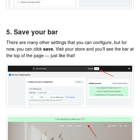
5. Save your bar
There are many other settings that you can configure, but for
now, you can click
save.
Visit your store and you'll see the bar at
the top of the page — just like that!