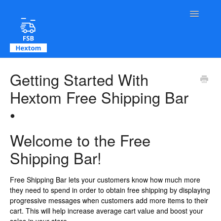
Toggle Na
Contact
Getting Started With
Hextom Free Shipping Bar
•
Welcome to the Free
Shipping Bar!
Free Shipping Bar lets your customers know how much more
they need to spend in order to obtain free shipping by displaying
progressive messages when customers add more items to their
cart. This will help increase average cart value and boost your