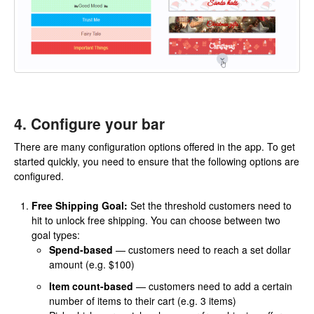
4. Configure your bar
There are many configuration options offered in the app. To get
started quickly, you need to ensure that the following options are
configured.
Free Shipping Goal:
Set the threshold customers need to
hit to unlock free shipping. You can choose between two
goal types:
Spend-based
— customers need to reach a set dollar
amount (e.g. $100)
Item count-based
— customers need to add a certain
number of items to their cart (e.g. 3 items)