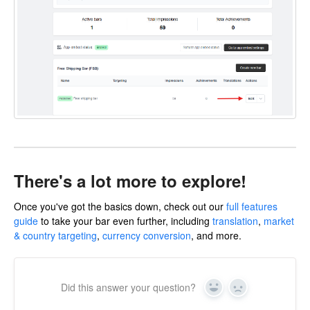
There's a lot more to explore!
Once you've got the basics down, check out our
full features
guide
to take your bar even further, including
translation
,
market
& country targeting
,
currency conversion
, and more.
Did this answer your question?
Yes
No