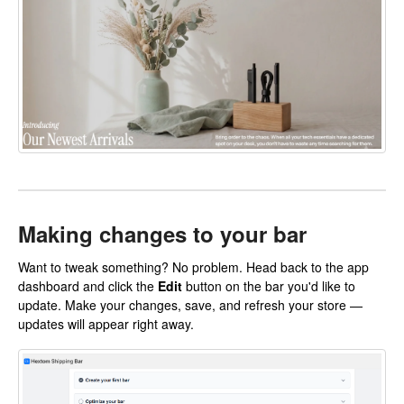
Making changes to your bar
Want to tweak something? No problem. Head back to the app
dashboard and click the
Edit
button on the bar you'd like to
update. Make your changes, save, and refresh your store —
updates will appear right away.