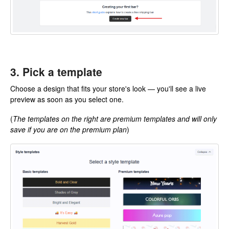
3. Pick a template
Choose a design that fits your store's look — you'll see a live
preview as soon as you select one.
(
The templates on the right are premium templates and will only
save if you are on the premium plan
)