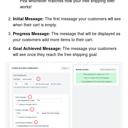
Pick whichever matches how your free shipping offer
works!
Initial Message:
The first message your customers will see
when their cart is empty.
Progress Message:
The message that will be displayed as
your customers add more items to their cart.
Goal Achieved Message:
The message your customers
will see once they reach the free shipping goal.